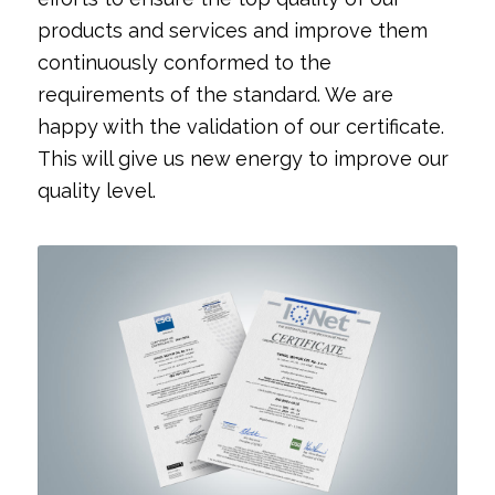
products and services and improve them
continuously conformed to the
requirements of the standard. We are
happy with the validation of our certificate.
This will give us new energy to improve our
quality level.