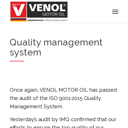
Quality management
system
Once again, VENOL MOTOR OIL has passed
the audit of the ISO 9001:2015 Quality
Management System.
Yesterday’s audit by IMQ confirmed that our
efforts to ensure the top quality of our