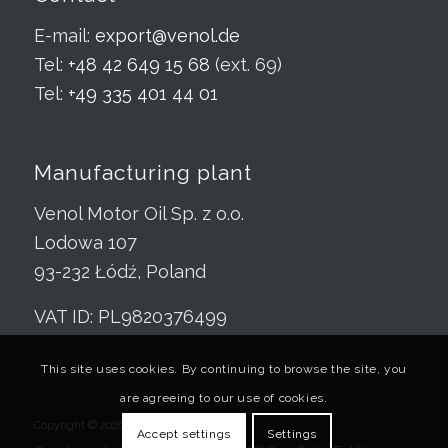
E-mail:
export@venol.de
Tel:
+48 42 649 15 68
(ext. 69)
Tel:
+49 335 401 44 01
Manufacturing plant
Venol Motor Oil Sp. z o.o.
Lodowa 107
93-232 Łódź, Poland
VAT ID: PL9820376499
This site uses cookies. By continuing to browse the site, you
are agreeing to our use of cookies.
Copyright © 2026 Venol.de
Accept settings
Settings