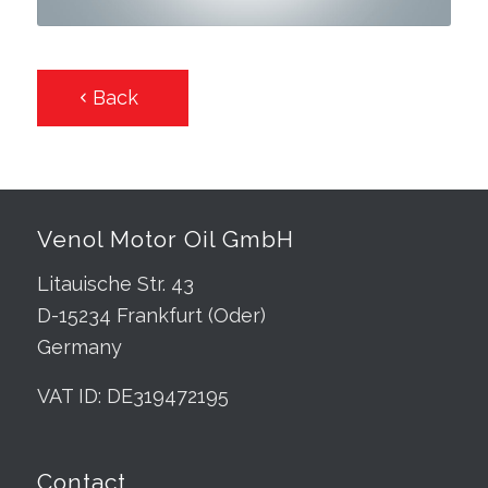
Back
Venol Motor Oil GmbH
Litauische Str. 43
D-15234 Frankfurt (Oder)
Germany
VAT ID: DE319472195
Contact