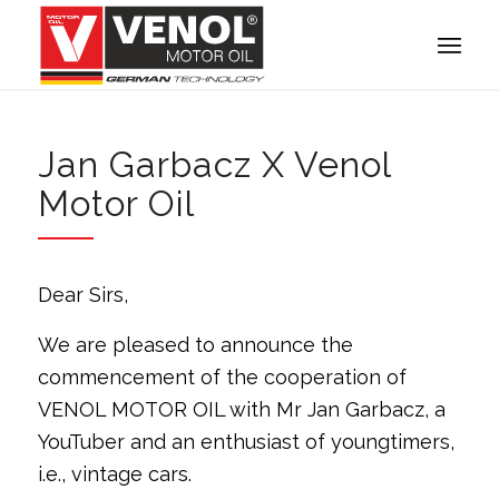
Jan Garbacz X Venol
Motor Oil
Dear Sirs,
We are pleased to announce the
commencement of the cooperation of
VENOL MOTOR OIL with Mr Jan Garbacz, a
YouTuber and an enthusiast of youngtimers,
i.e., vintage cars.