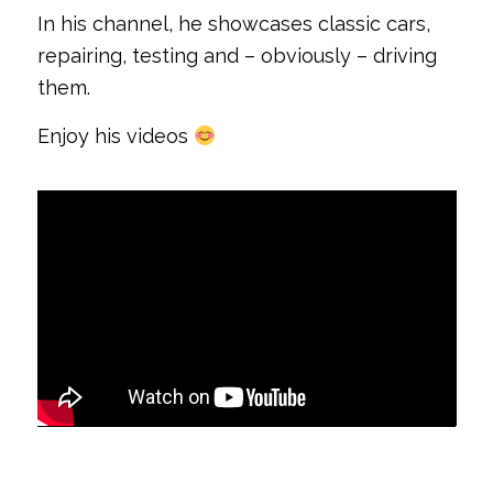
In his channel, he showcases classic cars,
repairing, testing and – obviously – driving
them.
Enjoy his videos