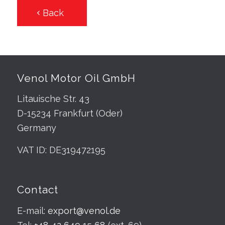
Back
Venol Motor Oil GmbH
Litauische Str. 43
D-15234 Frankfurt (Oder)
Germany
VAT ID: DE319472195
Contact
E-mail:
export@venol.de